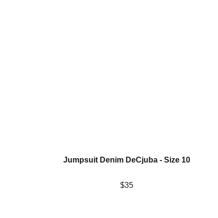
Jumpsuit Denim DeCjuba - Size 10
$35