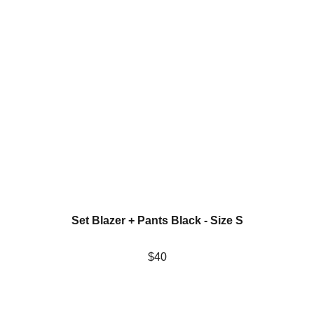
Set Blazer + Pants Black - Size S
$40