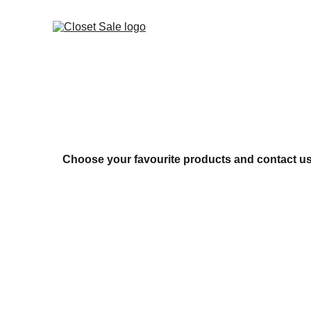
Choose your favourite products and contact us 