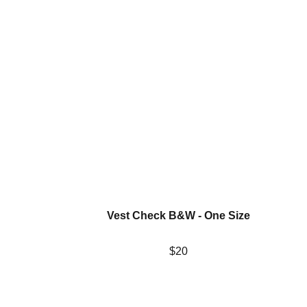
Vest Check B&W - One Size
$20