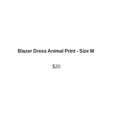
Blazer Dress Animal Print - Size M 
$20