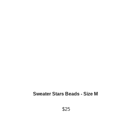
Sweater Stars Beads - Size M 
$25