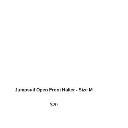
Jumpsuit Open Front Halter - Size M
$20