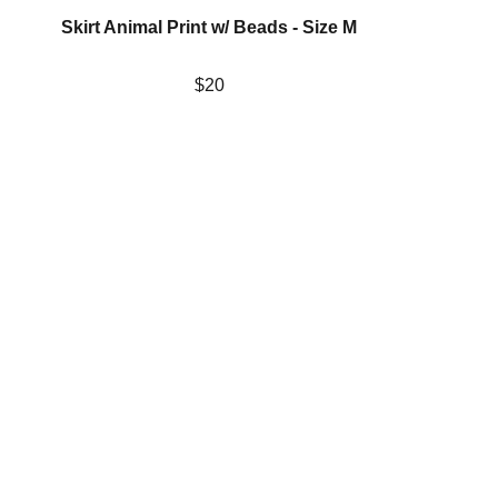
Skirt Animal Print w/ Beads - Size M
$20