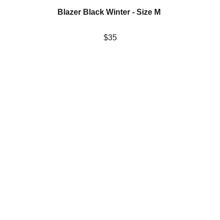
Blazer Black Winter - Size M 
$35