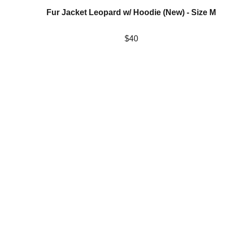
Fur Jacket Leopard w/ Hoodie (New) - Size M
$40