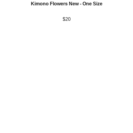
Kimono Flowers New - One Size
$20