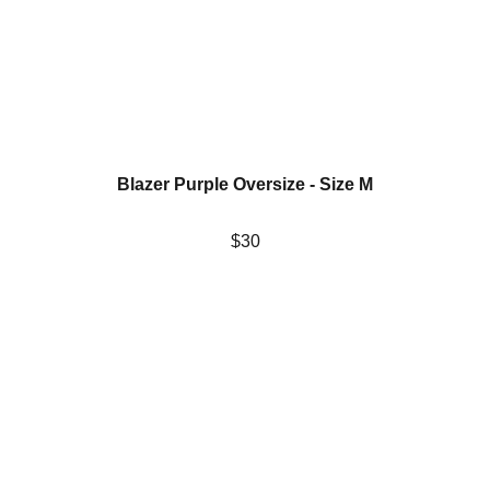
Blazer Purple Oversize - Size M
$30