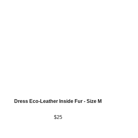
Dress Eco-Leather Inside Fur - Size M
$25