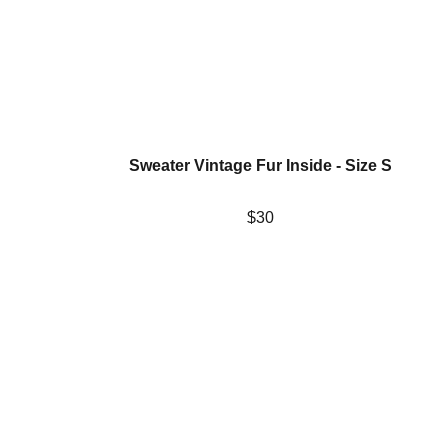
Sweater Vintage Fur Inside - Size S
$30