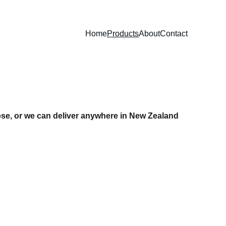
Home
Products
About
Contact
ose, or we can deliver anywhere in New Zealand 