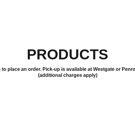
PRODUCTS
to place an order. Pick-up is available at Westgate or Penr
(additional charges apply)