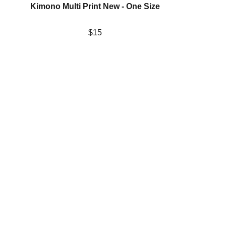
Kimono Multi Print New - One Size
$15