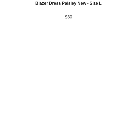
Blazer Dress Paisley New - Size L
$30