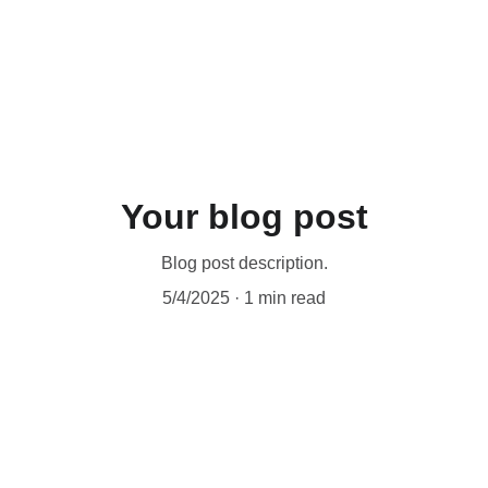
Your blog post
Blog post description.
5/4/2025
1 min read