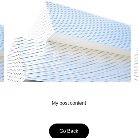
My post content
Go Back