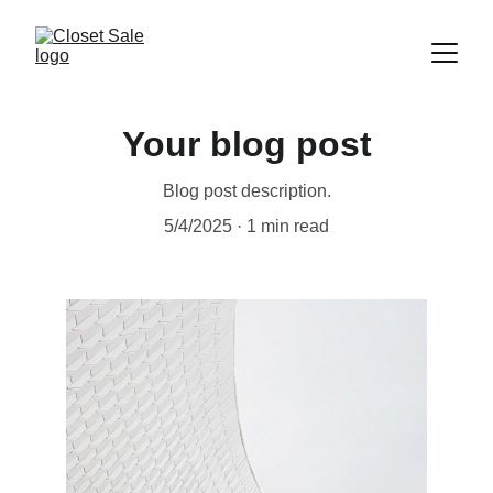
Your blog post
Blog post description.
5/4/2025
1 min read