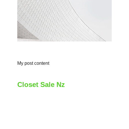
My post content
Closet Sale Nz
Discover unique pre-loved and new clothing 
worldwide.